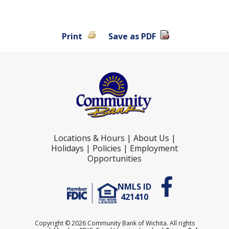
Print
Save as PDF
Locations & Hours
|
About Us
|
Holidays
|
Policies
|
Employment
Opportunities
NMLS ID
421410
Copyright ©
2026 Community Bank of Wichita. All rights