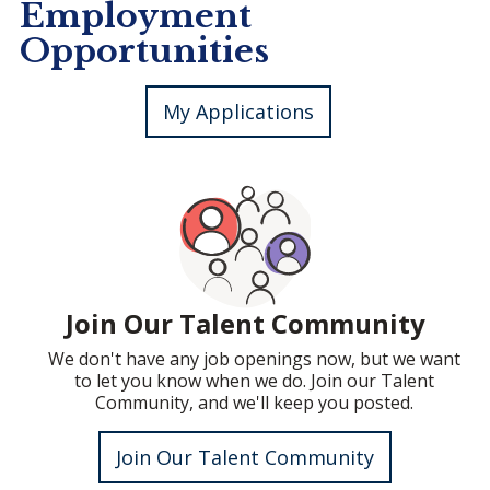
Employment
Opportunities