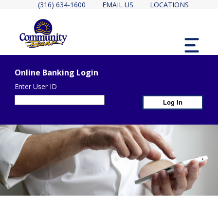
(316) 634-1600
EMAIL US
LOCATIONS
MENU
Online Banking Login
Enter User ID
1st Page Heade
2ND PAGE HEADER CONTA