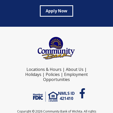
Apply Now
Locations & Hours
|
About Us
|
Holidays
|
Policies
|
Employment
Opportunities
NMLS ID
421410
Copyright ©
2026 Community Bank of Wichita. All rights