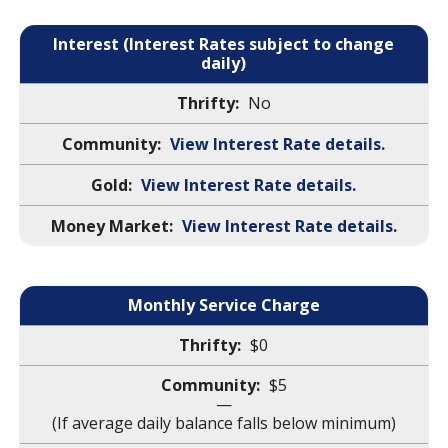
Interest (Interest Rates subject to change
daily)
No
View Interest Rate details.
View Interest Rate details.
View Interest Rate details.
Monthly Service Charge
$0
$5
—
(If average daily balance falls below minimum)