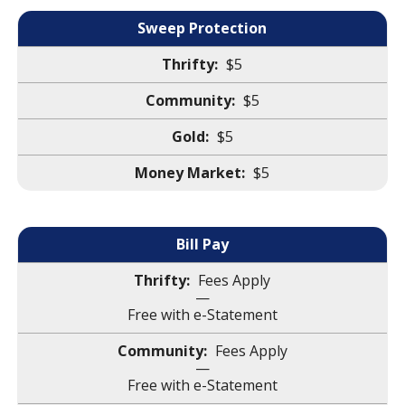
Sweep Protection
$5
$5
$5
$5
Bill Pay
Fees Apply
—
Free with e-Statement
Fees Apply
—
Free with e-Statement