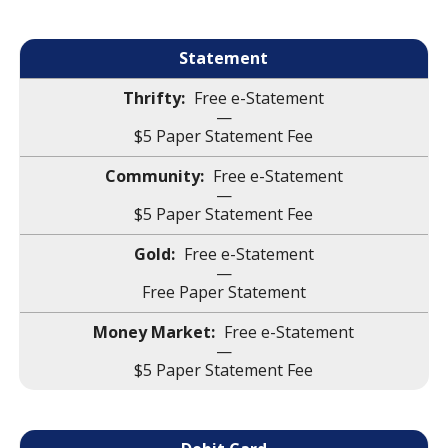
Statement
Free e-Statement
—
$5 Paper Statement Fee
Free e-Statement
—
$5 Paper Statement Fee
Free e-Statement
—
Free Paper Statement
Free e-Statement
—
$5 Paper Statement Fee