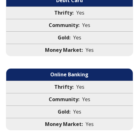
Debit Card
Yes
Yes
Yes
Yes
Online Banking
Yes
Yes
Yes
Yes