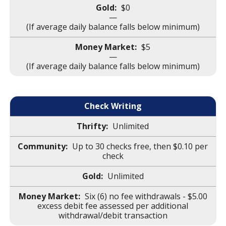
$0
—
(If average daily balance falls below minimum)
$5
—
(If average daily balance falls below minimum)
Check Writing
Unlimited
Up to 30 checks free, then $0.10 per
check
Unlimited
Six (6) no fee withdrawals - $5.00
excess debit fee assessed per additional
withdrawal/debit transaction