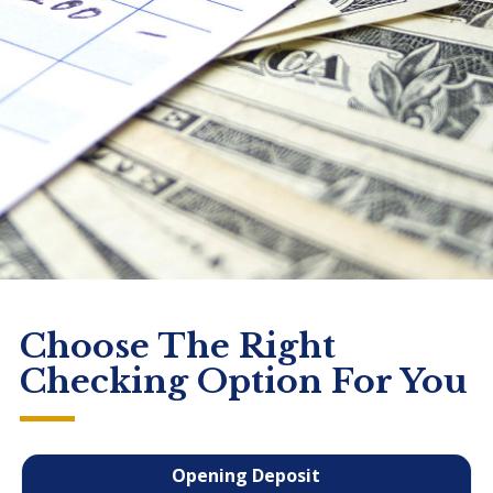
Choose The Right
Checking Option For You
Opening Deposit