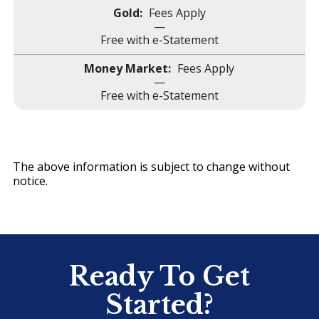
Fees Apply
—
Free with e-Statement
Fees Apply
—
Free with e-Statement
The above information is subject to change without
notice.
Ready To Get
Started?