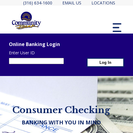
(316) 634-1600
EMAIL US
LOCATIONS
MENU
Online Banking Login
Enter User ID
1st Page Header Containe
2ND PAGE HEADER CONTAINER