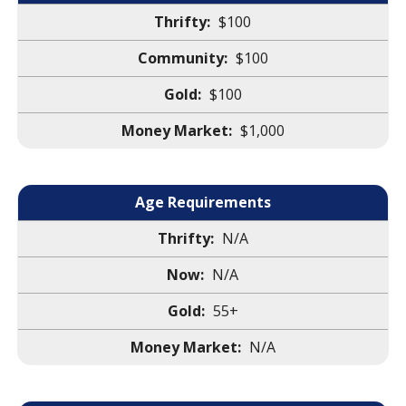
$100
$100
$100
$1,000
Age Requirements
N/A
N/A
55+
N/A