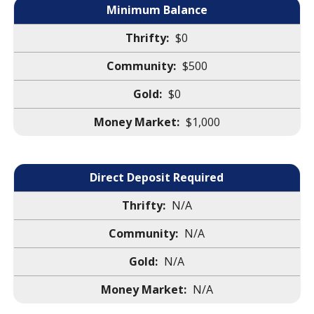
Minimum Balance
$0
$500
$0
$1,000
Direct Deposit Required
N/A
N/A
N/A
N/A