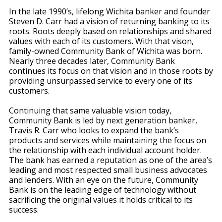
In the late 1990’s, lifelong Wichita banker and founder
Steven D. Carr had a vision of returning banking to its
roots. Roots deeply based on relationships and shared
values with each of its customers. With that vison,
family-owned Community Bank of Wichita was born.
Nearly three decades later, Community Bank
continues its focus on that vision and in those roots by
providing unsurpassed service to every one of its
customers.
Continuing that same valuable vision today,
Community Bank is led by next generation banker,
Travis R. Carr who looks to expand the bank’s
products and services while maintaining the focus on
the relationship with each individual account holder.
The bank has earned a reputation as one of the area’s
leading and most respected small business advocates
and lenders. With an eye on the future, Community
Bank is on the leading edge of technology without
sacrificing the original values it holds critical to its
success.