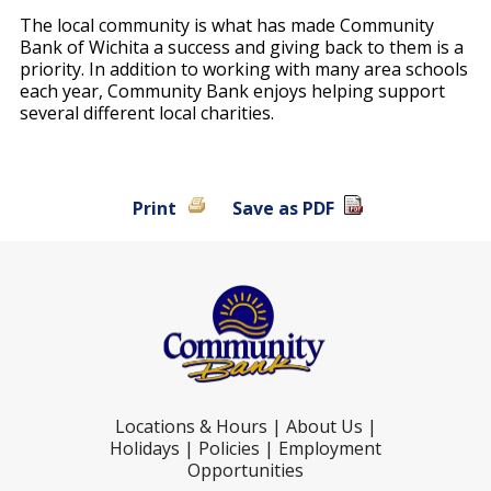
The local community is what has made Community
Bank of Wichita a success and giving back to them is a
priority. In addition to working with many area schools
each year, Community Bank enjoys helping support
several different local charities.
Print
Save as PDF
Locations & Hours
|
About Us
|
Holidays
|
Policies
|
Employment
Opportunities