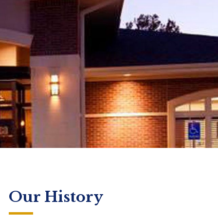
Our History