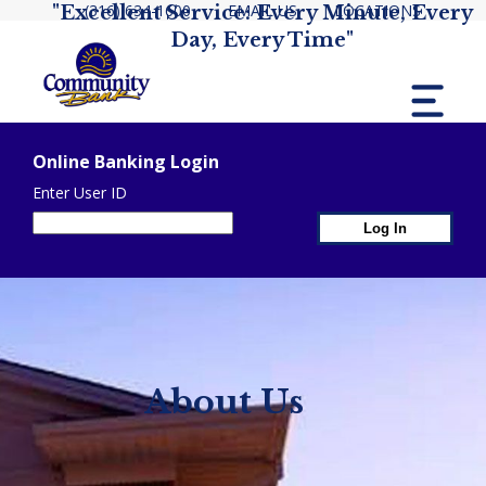
(316) 634-1600
EMAIL US
LOCATIONS
"Excellent Service: Every Minute, Every
Day, Every Time"
MENU
Online Banking Login
Enter User ID
1st Page Header Co