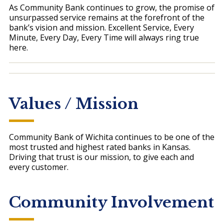
As Community Bank continues to grow, the promise of
unsurpassed service remains at the forefront of the
bank’s vision and mission. Excellent Service, Every
Minute, Every Day, Every Time will always ring true
here.
Values / Mission
Community Bank of Wichita continues to be one of the
most trusted and highest rated banks in Kansas.
Driving that trust is our mission, to give each and
every customer.
Community Involvement