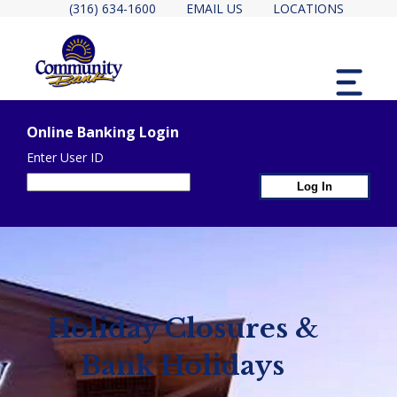
(316) 634-1600
EMAIL US
LOCATIONS
MENU
Online Banking Login
Enter User ID
1st Page Header Contain