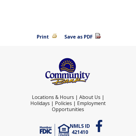
Print
Save as PDF
Locations & Hours
|
About Us
|
Holidays
|
Policies
|
Employment
Opportunities
NMLS ID
421410