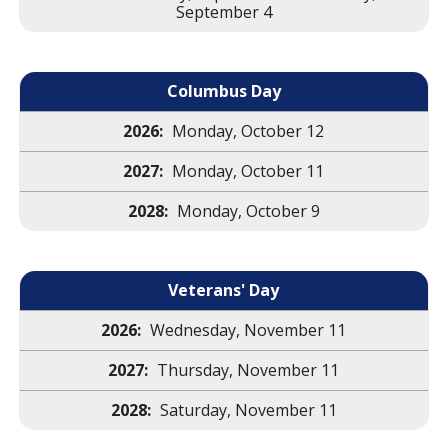
September 4
Columbus Day
Monday, October 12
Monday, October 11
Monday, October 9
Veterans' Day
Wednesday, November 11
Thursday, November 11
Saturday, November 11