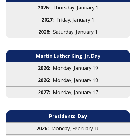
Thursday, January 1
Friday, January 1
Saturday, January 1
Martin Luther King, Jr. Day
Monday, January 19
Monday, January 18
Monday, January 17
Presidents' Day
Monday, February 16