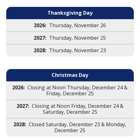
Thanksgiving Day
Thursday, November 26
Thursday, November 25
Thursday, November 23
Christmas Day
Closing at Noon Thursday, December 24 &
Friday, December 25
Closing at Noon Friday, December 24 &
Saturday, December 25
Closed Saturday, December 23 & Monday,
December 25