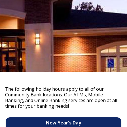
The following holiday hours apply to all of our
Community Bank locations. Our ATMs, Mobile
Banking, and Online Banking services are open at all
times for your banking needs!
New Year's Day