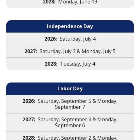
Monday, June 19
Independence Day
Saturday, July 4
Saturday, July 3 & Monday, July 5
Tuesday, July 4
Labor Day
Saturday, September 5 & Monday,
September 7
Saturday, September 4 & Monday,
September 6
Saturday, September 2 & Monday,