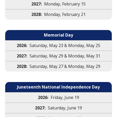
Monday, February 15
Monday, February 21
Memorial Day
Saturday, May 23 & Monday, May 25
Saturday, May 29 & Monday, May 31
Saturday, May 27 & Monday, May 29
Juneteenth National Independence Day
Friday, June 19
Saturday, June 19