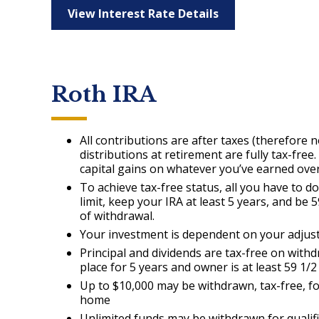
View Interest Rate Details
Roth IRA
All contributions are after taxes (therefore n
distributions at retirement are fully tax-fre
capital gains on whatever you’ve earned over
To achieve tax-free status, all you have to d
limit, keep your IRA at least 5 years, and be 5
of withdrawal.
Your investment is dependent on your adjust
Principal and dividends are tax-free on withd
place for 5 years and owner is at least 59 1/2
Up to $10,000 may be withdrawn, tax-free, fo
home
Unlimited funds may be withdrawn for qualif