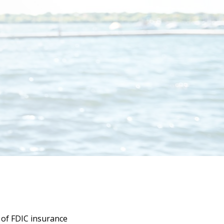
y of
FDIC insurance