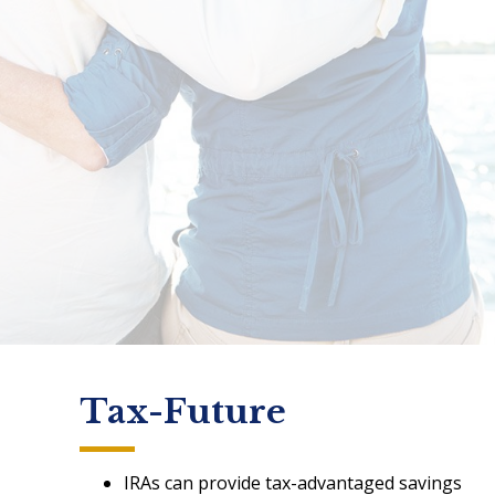
Tax-Future
IRAs can provide tax-advantaged savings