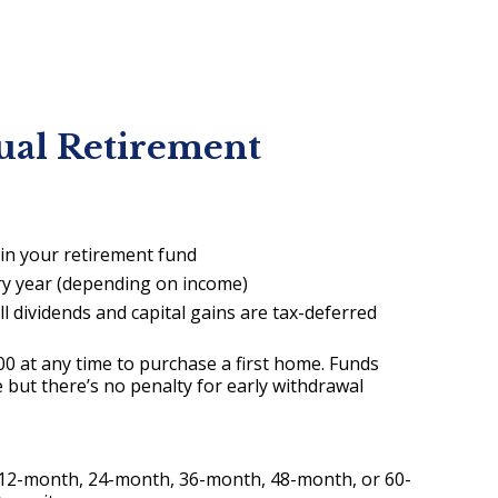
ual Retirement
 in your retirement fund
ry year (depending on income)
l dividends and capital gains are tax-deferred
0 at any time to purchase a first home. Funds
 but there’s no penalty for early withdrawal
a 12-month, 24-month, 36-month, 48-month, or 60-