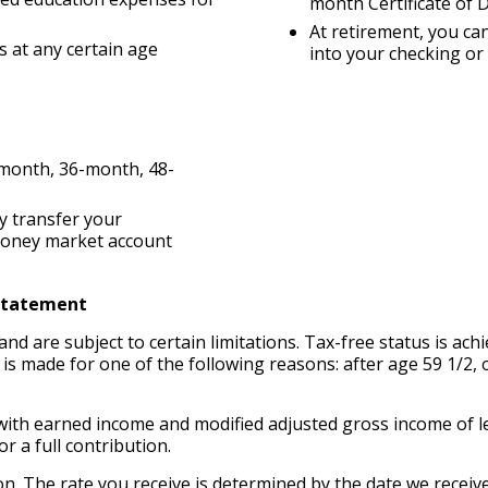
month Certificate of 
At retirement, you can
 at any certain age
into your checking o
-month, 36-month, 48-
y transfer your
 money market account
 Statement
and are subject to certain limitations. Tax-free status is ac
on is made for one of the following reasons: after age 59 1/2, 
ls with earned income and modified adjusted gross income of le
or a full contribution.
ion. The rate you receive is determined by the date we receiv