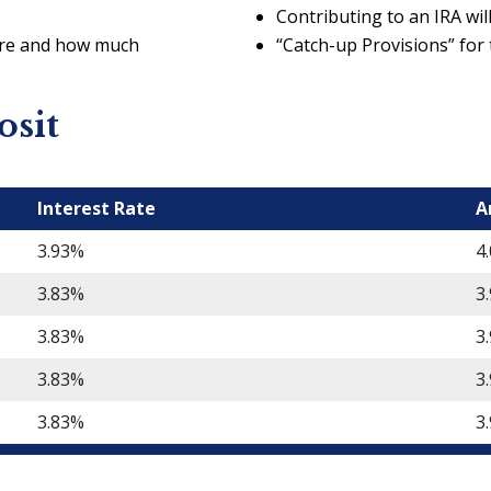
Contributing to an IRA will 
ere and how much
“Catch-up Provisions” for
osit
Interest Rate
A
3.93%
4
3.83%
3
3.83%
3
3.83%
3
3.83%
3