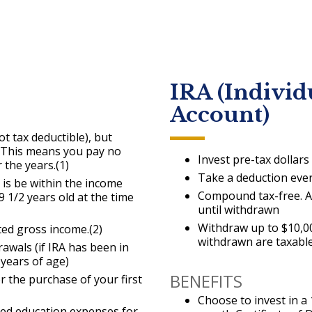
IRA (Individ
Account)
ot tax deductible), but
e. This means you pay no
Invest pre-tax dollars
 the years.(1)
Take a deduction eve
o is be within the income
Compound tax-free. Al
9 1/2 years old at the time
until withdrawn
Withdraw up to $10,00
ed gross income.(2)
withdrawn are taxable
rawals (if IRA has been in
 years of age)
BENEFITS
r the purchase of your first
Choose to invest in 
ied education expenses for