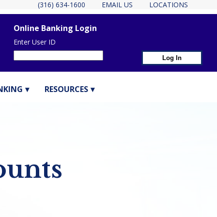
(316) 634-1600
EMAIL US
LOCATIONS
Online Banking Login
Enter User ID
NKING
RESOURCES