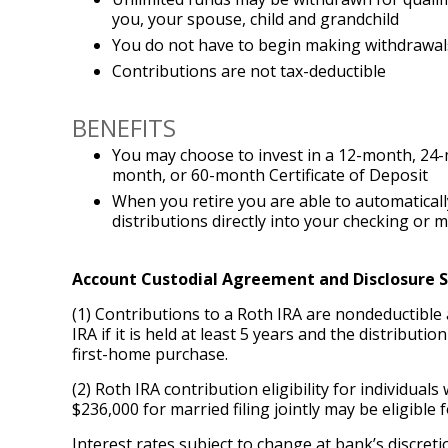
you, your spouse, child and grandchild
You do not have to begin making withdrawals
Contributions are not tax-deductible
BENEFITS
You may choose to invest in a 12-month, 24
month, or 60-month Certificate of Deposit
When you retire you are able to automaticall
distributions directly into your checking or
Account Custodial Agreement and Disclosure
(1) Contributions to a Roth IRA are nondeductible 
IRA if it is held at least 5 years and the distributi
first-home purchase.
(2) Roth IRA contribution eligibility for individua
$236,000 for married filing jointly may be eligible f
Interest rates subject to change at bank’s discret