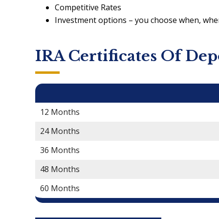
Competitive Rates
Investment options – you choose when, wh
IRA Certificates Of Dep
IRA CD Terms
12 Months
24 Months
36 Months
48 Months
60 Months