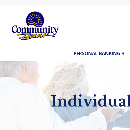
PERSONAL BANKING
1st Page 