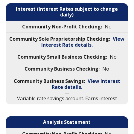
Interest (Interest Rates subject to change
daily)
No
View
Interest Rate details.
No
No
View Interest
Rate details.
—
Variable rate savings account. Earns interest
Analysis Statement