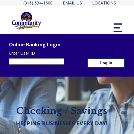
(316) 634-1600
EMAIL US
LOCATIONS
MENU
Online Banking Login
Enter User ID
1st Page Header Contain
2ND PAGE HEADER CONTAINER