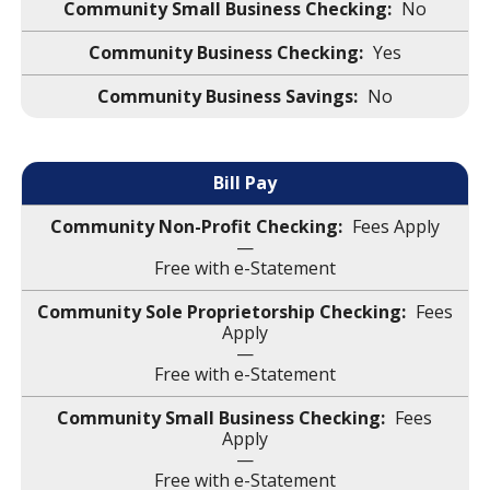
No
Yes
No
Bill Pay
Fees Apply
—
Free with e-Statement
Fees
Apply
—
Free with e-Statement
Fees
Apply
—
Free with e-Statement