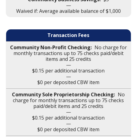
—
Waived if: Average available balance of $1,000
Transaction Fees
No charge for
monthly transactions up to 75 checks paid/debit
items and 25 credits
—
$0.15 per additional transaction
—
$0 per deposited CBW item
No
charge for monthly transactions up to 75 checks
paid/debit items and 25 credits
—
$0.15 per additional transaction
—
$0 per deposited CBW item