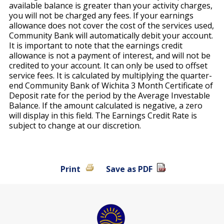
available balance is greater than your activity charges,
you will not be charged any fees. If your earnings
allowance does not cover the cost of the services used,
Community Bank will automatically debit your account.
It is important to note that the earnings credit
allowance is not a payment of interest, and will not be
credited to your account. It can only be used to offset
service fees. It is calculated by multiplying the quarter-
end Community Bank of Wichita 3 Month Certificate of
Deposit rate for the period by the Average Investable
Balance. If the amount calculated is negative, a zero
will display in this field. The Earnings Credit Rate is
subject to change at our discretion.
Print
Save as PDF