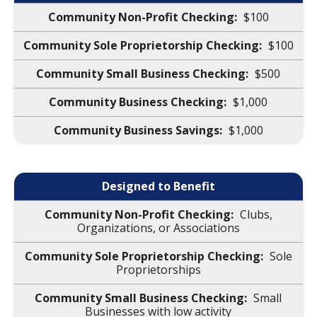
$100
$100
$500
$1,000
$1,000
Designed to Benefit
Clubs,
Organizations, or Associations
Sole
Proprietorships
Small
Businesses with low activity