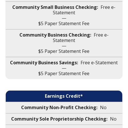
Free e-
Statement
—
$5 Paper Statement Fee
Free e-
Statement
—
$5 Paper Statement Fee
Free e-Statement
—
$5 Paper Statement Fee
Earnings Credit*
No
No