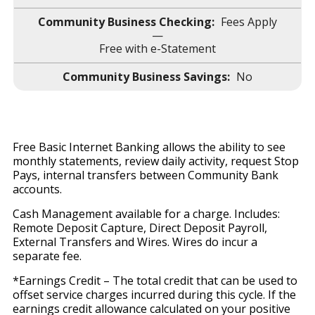
Fees Apply
—
Free with e-Statement
No
Free Basic Internet Banking allows the ability to see
monthly statements, review daily activity, request Stop
Pays, internal transfers between Community Bank
accounts.
Cash Management available for a charge. Includes:
Remote Deposit Capture, Direct Deposit Payroll,
External Transfers and Wires. Wires do incur a
separate fee.
*Earnings Credit – The total credit that can be used to
offset service charges incurred during this cycle. If the
earnings credit allowance calculated on your positive