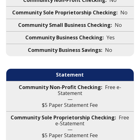
No
No
No
Yes
No
Statement
Free e-
Statement
—
$5 Paper Statement Fee
Free
e-Statement
—
$5 Paper Statement Fee