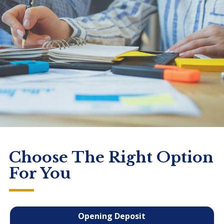
Choose The Right Option
For You
Opening Deposit