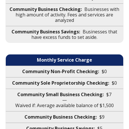
Businesses with
high amount of activity. Fees and services are
analyzed
Businesses that
have excess funds to set aside.
Monthly Service Charge
$0
$0
$7
—
Waived if: Average available balance of $1,500
$9
$5