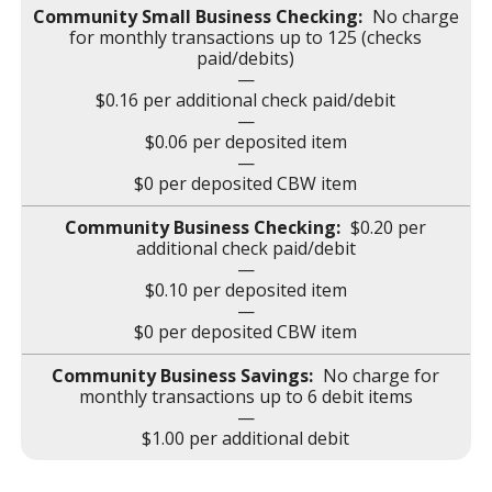
No charge
for monthly transactions up to 125 (checks
paid/debits)
—
$0.16 per additional check paid/debit
—
$0.06 per deposited item
—
$0 per deposited CBW item
$0.20 per
additional check paid/debit
—
$0.10 per deposited item
—
$0 per deposited CBW item
No charge for
monthly transactions up to 6 debit items
—
$1.00 per additional debit