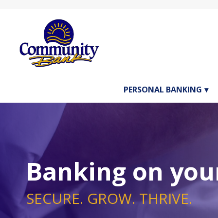
PERSONAL BANKING
Banking on your
SECURE. GROW. THRIVE.