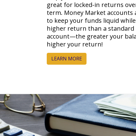
great for locked-in returns ove
term. Money Market accounts 
to keep your funds liquid while
higher return than a standard
account—the greater your bala
higher your return!
LEARN MORE