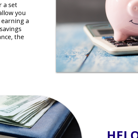
r a set
allow you
 earning a
 savings
nce, the
HEL