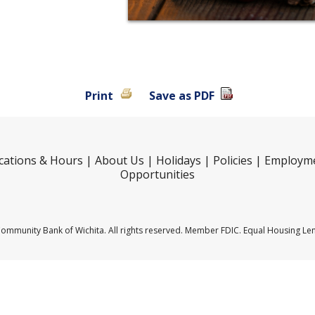
Print
Save as PDF
cations & Hours
|
About Us
|
Holidays
|
Policies
|
Employm
Opportunities
ommunity Bank of Wichita. All rights reserved. Member FDIC. Equal Housing Le