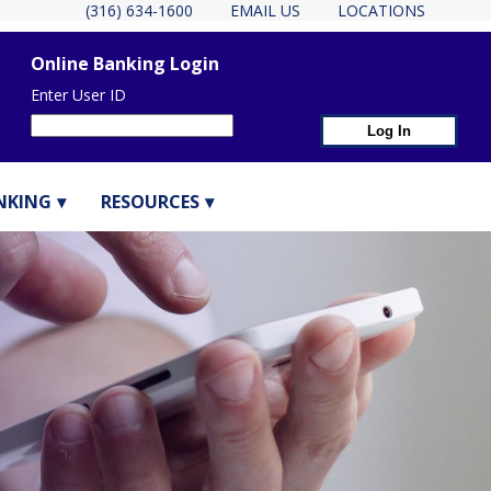
(316) 634-1600
EMAIL US
LOCATIONS
Online Banking Login
Enter User ID
NKING
RESOURCES
eader Container
ER