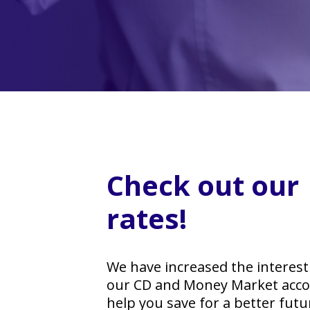
Check out our
rates!
We have increased the interest
our CD and Money Market acco
help you save for a better futu