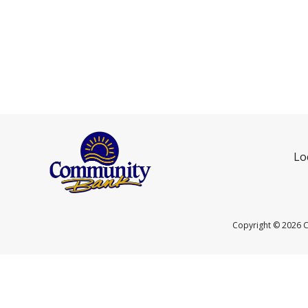
Lo
Copyright ©
2026 C