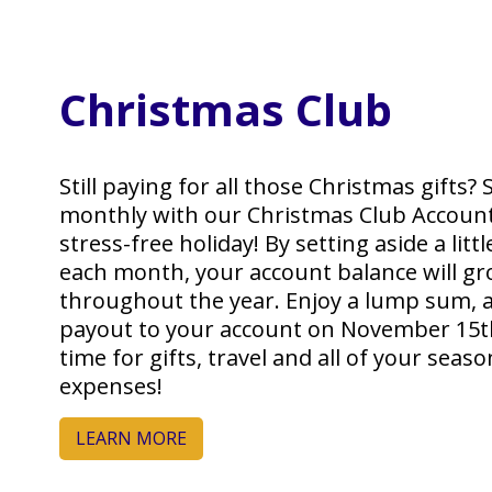
Christmas Club
Still paying for all those Christmas gifts? 
monthly with our Christmas Club Account
stress-free holiday! By setting aside a lit
each month, your account balance will g
throughout the year. Enjoy a lump sum, 
payout to your account on November 15th,
time for gifts, travel and all of your seaso
expenses!
LEARN MORE