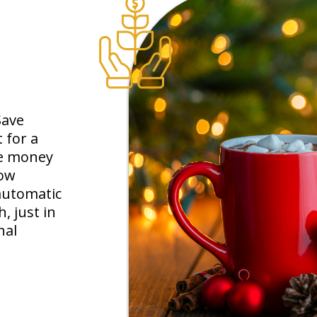
Save
 for a
tle money
row
automatic
 just in
nal