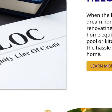
When the 
dream hom
renovating
home equit
pool or ki
the hassle
home.
LEARN MO