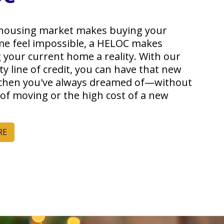
housing market makes buying your
e feel impossible, a HELOC makes
 your current home a reality. With our
y line of credit, you can have that new
tchen you've always dreamed of—without
 of moving or the high cost of a new
RE