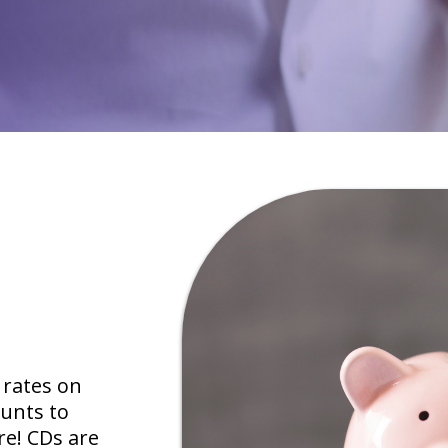
 rates on
unts to
re! CDs are