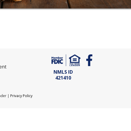
ent
NMLS ID
421410
nder |
Privacy Policy