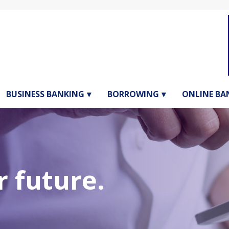
BUSINESS BANKING
BORROWING
ONLINE BA
1st Page H
 future.
2ND PAGE HEADER CONTAIN