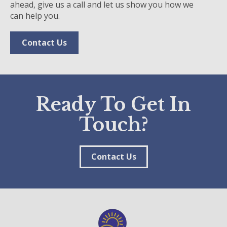
ahead, give us a call and let us show you how we
can help you.
Contact Us
Ready To Get In
Touch?
Contact Us