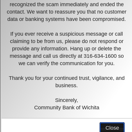
recognized the scam immediately and ended the
contact. We want to reassure you that no customer
data or banking systems have been compromised.
If you ever receive a suspicious message or call
Previous
Next
claiming to be from us, please do not respond or
provide any information. Hang up or delete the
Community Bank
message and call us directly at 316-634-1600 so
of Wichita
we can verify the communication for you.
Thank you for your continued trust, vigilance, and
A new day in banking.
business.
Pause
Sincerely,
Community Bank of Wichita
Verification
Close