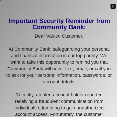
(316) 634-1600
EMAIL US
LOCATIONS
Important Security Reminder from
Community Bank:
MENU
Dear Valued Customer,
Online Banking Login
Enter User ID
At Community Bank, safeguarding your personal
and financial information is our top priority. We
want to take this opportunity to remind you that
Community Bank will never text, email, or call you
to ask for your personal information, passwords, or
account details.
Recently, an alert account holder reported
receiving a fraudulent communication from
individuals attempting to gain unauthorized
account access. Fortunately, the customer