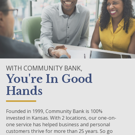
WITH COMMUNITY BANK,
You're In Good
Hands
Founded in 1999, Community Bank is 100%
invested in Kansas. With 2 locations, our one-on-
one service has helped business and personal
customers thrive for more than 25 years. So go