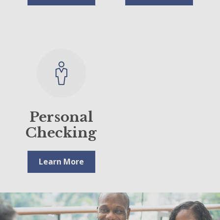
Personal
Checking
Learn More