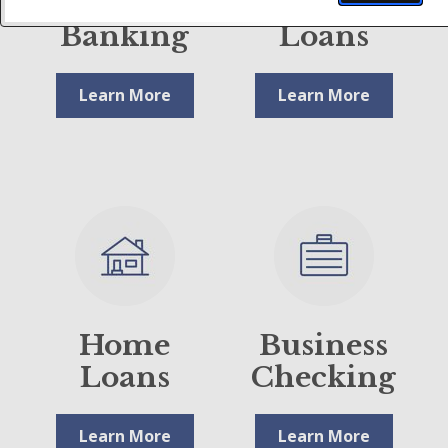
Digital
Business
Banking
Loans
Learn More
Learn More
Home
Business
Loans
Checking
Learn More
Learn More